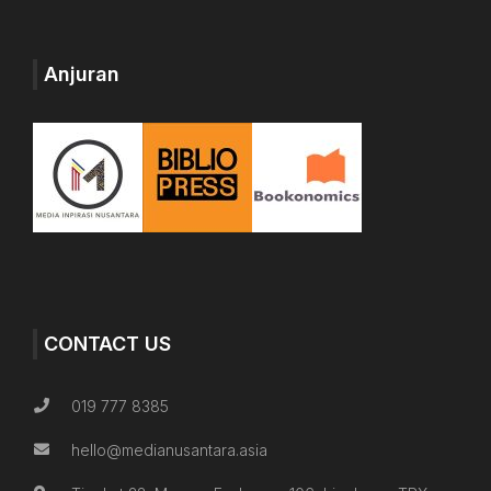
Anjuran
CONTACT US
019 777 8385
hello@medianusantara.asia