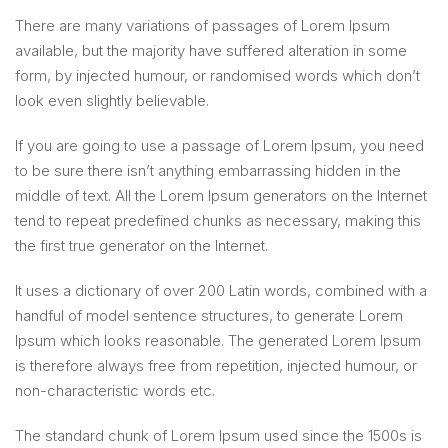
There are many variations of passages of Lorem Ipsum
available, but the majority have suffered alteration in some
form, by injected humour, or randomised words which don’t
look even slightly believable.
If you are going to use a passage of Lorem Ipsum, you need
to be sure there isn’t anything embarrassing hidden in the
middle of text. All the Lorem Ipsum generators on the Internet
tend to repeat predefined chunks as necessary, making this
the first true generator on the Internet.
It uses a dictionary of over 200 Latin words, combined with a
handful of model sentence structures, to generate Lorem
Ipsum which looks reasonable. The generated Lorem Ipsum
is therefore always free from repetition, injected humour, or
non-characteristic words etc.
The standard chunk of Lorem Ipsum used since the 1500s is