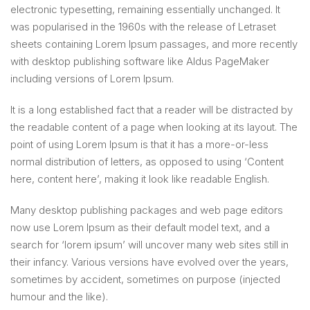
electronic typesetting, remaining essentially unchanged. It
was popularised in the 1960s with the release of Letraset
sheets containing Lorem Ipsum passages, and more recently
with desktop publishing software like Aldus PageMaker
including versions of Lorem Ipsum.
It is a long established fact that a reader will be distracted by
the readable content of a page when looking at its layout. The
point of using Lorem Ipsum is that it has a more-or-less
normal distribution of letters, as opposed to using ‘Content
here, content here’, making it look like readable English.
Many desktop publishing packages and web page editors
now use Lorem Ipsum as their default model text, and a
search for ‘lorem ipsum’ will uncover many web sites still in
their infancy. Various versions have evolved over the years,
sometimes by accident, sometimes on purpose (injected
humour and the like).