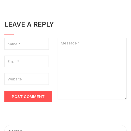
LEAVE A REPLY