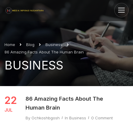
Home
Blog
Business
86 Amazing Facts About The Human Brain
BUSINESS
22
86 Amazing Facts About The
Human Brain
JUL
By
Ochkoshbgosh
In
Business
0 Comment