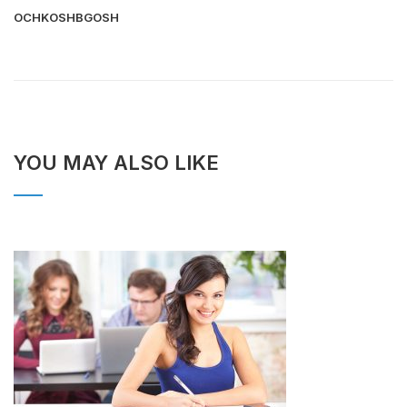
OCHKOSHBGOSH
YOU MAY ALSO LIKE