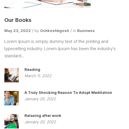
Our Books
May 23, 2022
by
Ochkoshbgosh
in
Business
Lorem Ipsum is simply dummy text of the printing and
typesetting industry. Lorem Ipsum has been the industry’s
standard...
Reading
March 11, 2022
A Truly Shocking Reason To Adopt Meditation
January 20, 2022
Relaxing after work
January 20, 2022