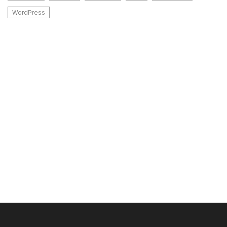
WordPress