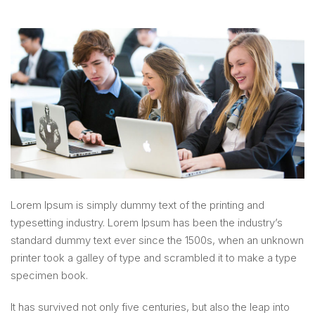
Lorem Ipsum is simply dummy text of the printing and
typesetting industry. Lorem Ipsum has been the industry’s
standard dummy text ever since the 1500s, when an unknown
printer took a galley of type and scrambled it to make a type
specimen book.
It has survived not only five centuries, but also the leap into