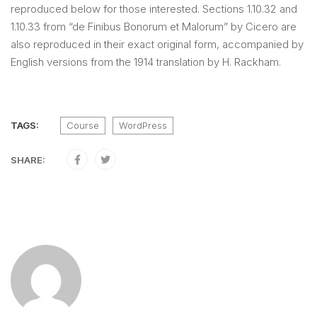
reproduced below for those interested. Sections 1.10.32 and
1.10.33 from “de Finibus Bonorum et Malorum” by Cicero are
also reproduced in their exact original form, accompanied by
English versions from the 1914 translation by H. Rackham.
TAGS:
Course
WordPress
SHARE: