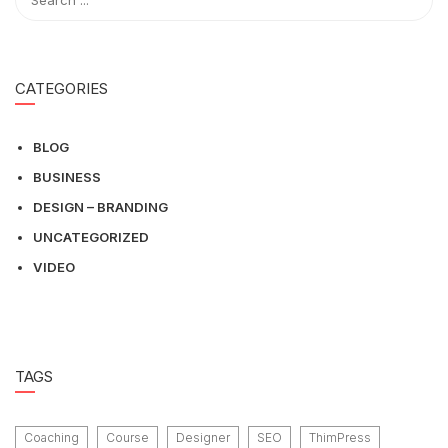
CATEGORIES
BLOG
BUSINESS
DESIGN – BRANDING
UNCATEGORIZED
VIDEO
TAGS
Coaching
Course
Designer
SEO
ThimPress