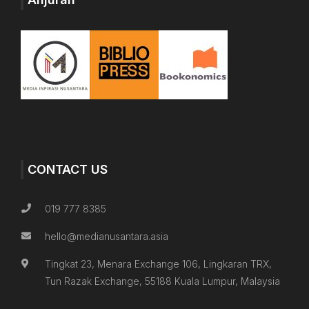
CONTACT US
019 777 8385
hello@medianusantara.asia
Tingkat 23, Menara Exchange 106, Lingkaran TRX,
Tun Razak Exchange, 55188 Kuala Lumpur, Malaysia