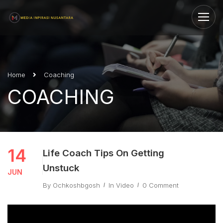
Home
Coaching
COACHING
14
Life Coach Tips On Getting
Unstuck
JUN
By
Ochkoshbgosh
In
Video
0 Comment