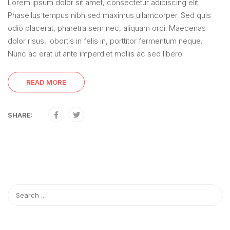
Lorem ipsum dolor sit amet, consectetur adipiscing elit.
Phasellus tempus nibh sed maximus ullamcorper. Sed quis
odio placerat, pharetra sem nec, aliquam orci. Maecenas
dolor risus, lobortis in felis in, porttitor fermentum neque.
Nunc ac erat ut ante imperdiet mollis ac sed libero.
READ MORE
SHARE: