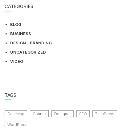
CATEGORIES
BLOG
BUSINESS
DESIGN – BRANDING
UNCATEGORIZED
VIDEO
TAGS
Coaching
Course
Designer
SEO
ThimPress
WordPress