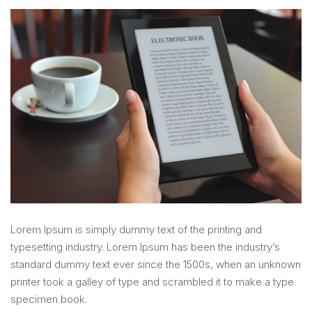
Lorem Ipsum is simply dummy text of the printing and
typesetting industry. Lorem Ipsum has been the industry’s
standard dummy text ever since the 1500s, when an unknown
printer took a galley of type and scrambled it to make a type
specimen book.