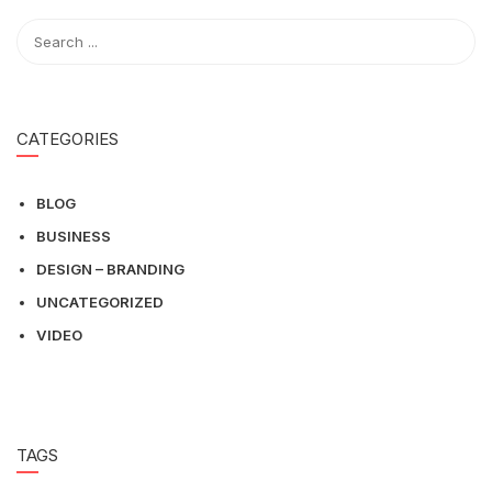
CATEGORIES
BLOG
BUSINESS
DESIGN – BRANDING
UNCATEGORIZED
VIDEO
TAGS