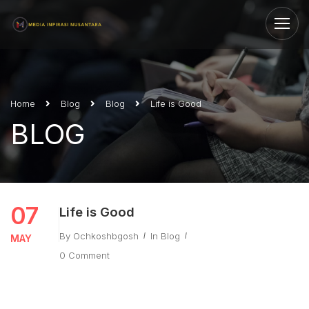
Home
Blog
Blog
Life is Good
BLOG
07
Life is Good
By
Ochkoshbgosh
In
Blog
MAY
0 Comment