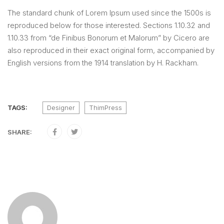
The standard chunk of Lorem Ipsum used since the 1500s is
reproduced below for those interested. Sections 1.10.32 and
1.10.33 from “de Finibus Bonorum et Malorum” by Cicero are
also reproduced in their exact original form, accompanied by
English versions from the 1914 translation by H. Rackham.
TAGS:
Designer
ThimPress
SHARE: