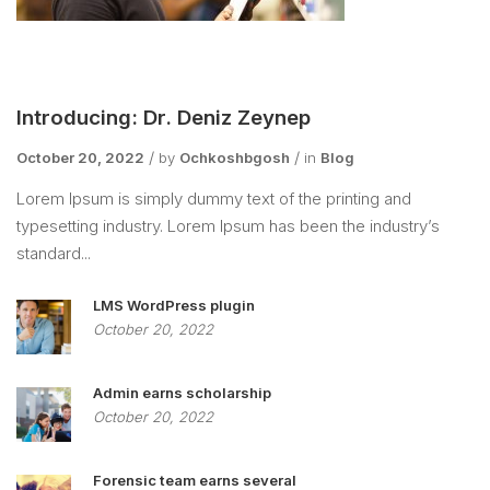
Introducing: Dr. Deniz Zeynep
October 20, 2022
by
Ochkoshbgosh
in
Blog
Lorem Ipsum is simply dummy text of the printing and
typesetting industry. Lorem Ipsum has been the industry’s
standard...
LMS WordPress plugin
October 20, 2022
Admin earns scholarship
October 20, 2022
Forensic team earns several