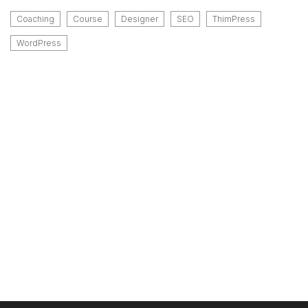
Coaching
Course
Designer
SEO
ThimPress
WordPress