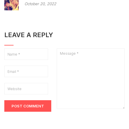
October 20, 2022
LEAVE A REPLY