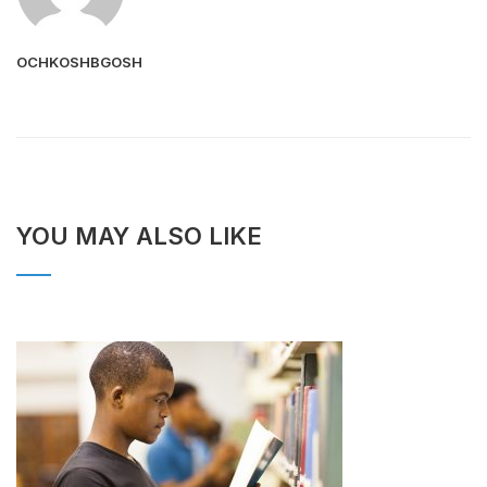
OCHKOSHBGOSH
YOU MAY ALSO LIKE