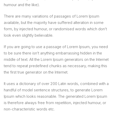
humour and the like).
There are many variations of passages of Lorem Ipsum
available, but the majority have suffered alteration in some
form, by injected humour, or randomised words which don’t
look even slightly believable.
If you are going to use a passage of Lorem Ipsum, you need
to be sure there isn’t anything embarrassing hidden in the
middle of text. All the Lorem Ipsum generators on the Internet
tend to repeat predefined chunks as necessary, making this
the first true generator on the Internet.
It uses a dictionary of over 200 Latin words, combined with a
handful of model sentence structures, to generate Lorem
Ipsum which looks reasonable. The generated Lorem Ipsum
is therefore always free from repetition, injected humour, or
non-characteristic words etc.