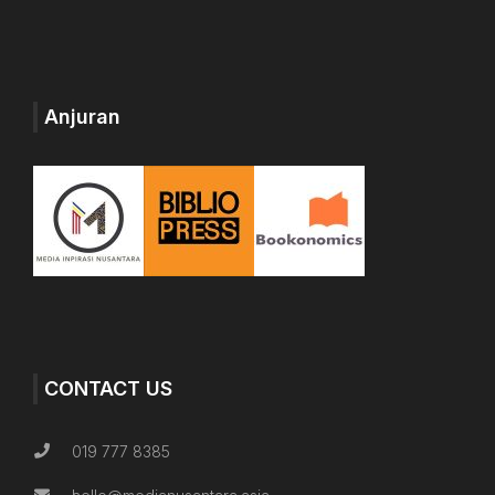
Anjuran
CONTACT US
019 777 8385