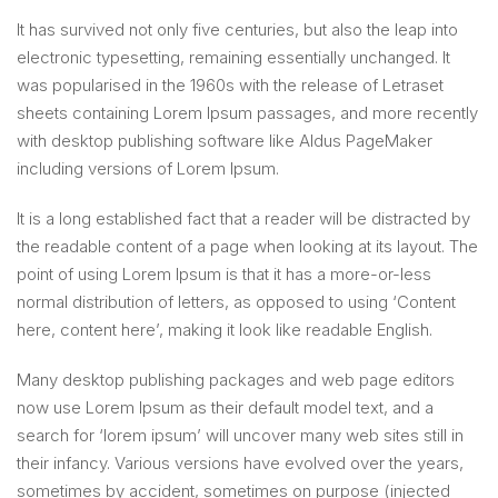
It has survived not only five centuries, but also the leap into
electronic typesetting, remaining essentially unchanged. It
was popularised in the 1960s with the release of Letraset
sheets containing Lorem Ipsum passages, and more recently
with desktop publishing software like Aldus PageMaker
including versions of Lorem Ipsum.
It is a long established fact that a reader will be distracted by
the readable content of a page when looking at its layout. The
point of using Lorem Ipsum is that it has a more-or-less
normal distribution of letters, as opposed to using ‘Content
here, content here’, making it look like readable English.
Many desktop publishing packages and web page editors
now use Lorem Ipsum as their default model text, and a
search for ‘lorem ipsum’ will uncover many web sites still in
their infancy. Various versions have evolved over the years,
sometimes by accident, sometimes on purpose (injected