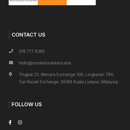
CONTACT US
019 777 8385
hello@medianusantara.asia
Tingkat 23, Menara Exchange 106, Lingkaran TRX,
Tun Razak Exchange, 55188 Kuala Lumpur, Malaysia
FOLLOW US