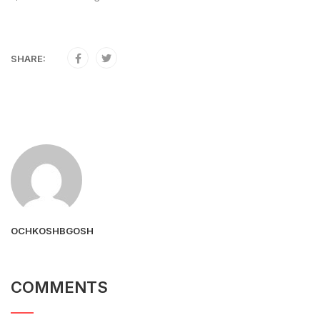
SHARE:
OCHKOSHBGOSH
COMMENTS