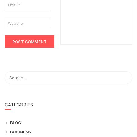
CATEGORIES
BLOG
BUSINESS