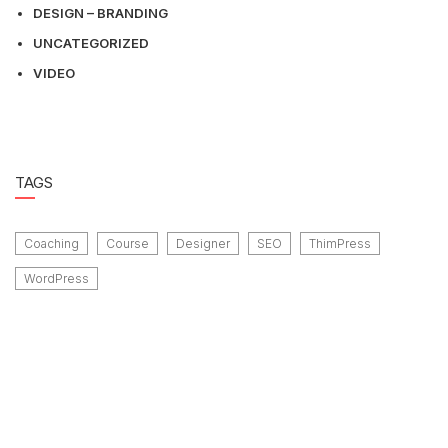
DESIGN – BRANDING
UNCATEGORIZED
VIDEO
TAGS
Coaching
Course
Designer
SEO
ThimPress
WordPress