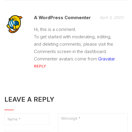
A WordPress Commenter
April 3, 2023
Hi, this is a comment.
To get started with moderating, editing,
and deleting comments, please visit the
Comments screen in the dashboard.
Commenter avatars come from
Gravatar
.
REPLY
LEAVE A REPLY