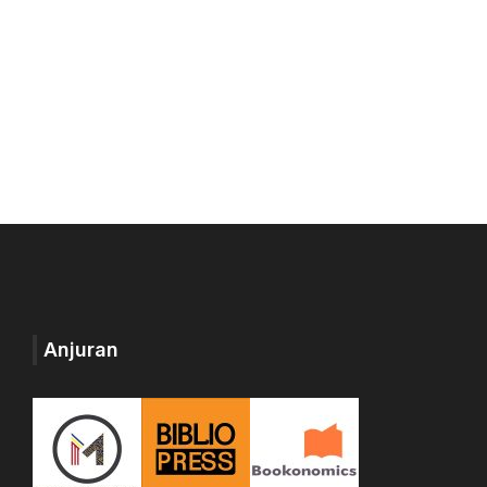
Anjuran