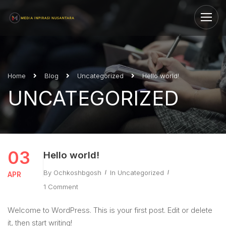
Home
Blog
Uncategorized
Hello world!
UNCATEGORIZED
03
Hello world!
By
Ochkoshbgosh
In
Uncategorized
APR
1 Comment
Welcome to WordPress. This is your first post. Edit or delete
it, then start writing!