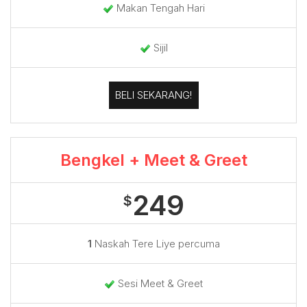
Makan Tengah Hari
Sijil
BELI SEKARANG!
Bengkel + Meet & Greet
249
$
1
Naskah Tere Liye percuma
Sesi Meet & Greet