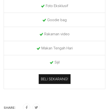
Foto Eksklusif
Goodie bag
Rakaman video
Makan Tengah Hari
Sijil
BELI SEKARANG!
SHARE: