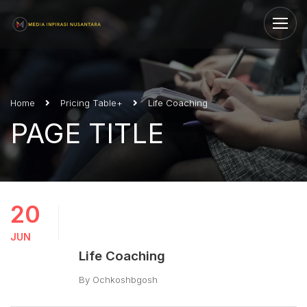
Home
Pricing Table+
Life Coaching
PAGE TITLE
20
JUN
Life Coaching
By
Ochkoshbgosh