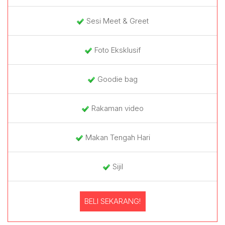
Sesi Meet & Greet
Foto Eksklusif
Goodie bag
Rakaman video
Makan Tengah Hari
Sijil
BELI SEKARANG!