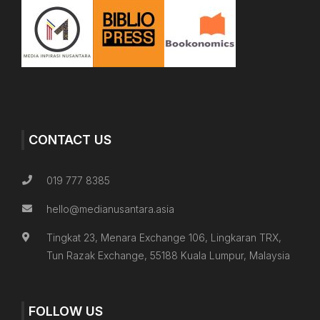
CONTACT US
019 777 8385
hello@medianusantara.asia
Tingkat 23, Menara Exchange 106, Lingkaran TRX,
Tun Razak Exchange, 55188 Kuala Lumpur, Malaysia
FOLLOW US