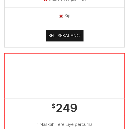
Sijil
BELI SEKARANG!
Bengkel
+
Meet & Greet
249
$
1
Naskah Tere Liye percuma