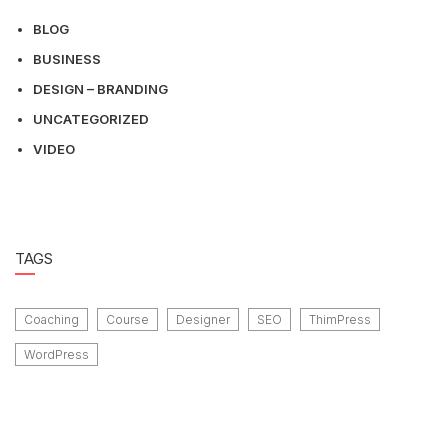
BLOG
BUSINESS
DESIGN – BRANDING
UNCATEGORIZED
VIDEO
TAGS
Coaching
Course
Designer
SEO
ThimPress
WordPress