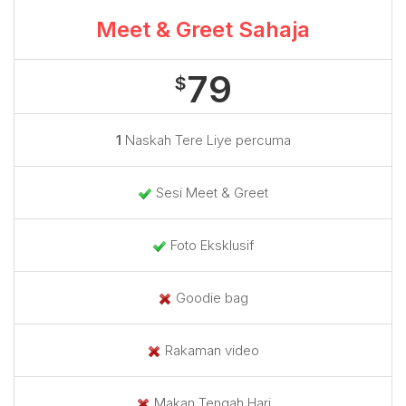
Meet & Greet Sahaja
79
$
1
Naskah Tere Liye percuma
Sesi Meet & Greet
Foto Eksklusif
Goodie bag
Rakaman video
Makan Tengah Hari