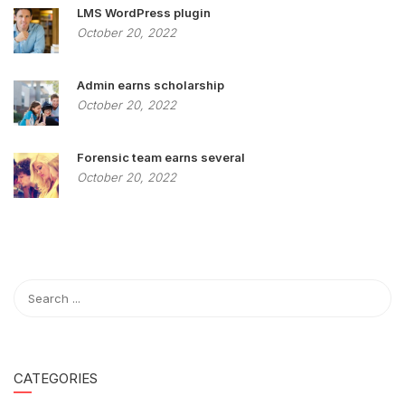
LMS WordPress plugin
October 20, 2022
Admin earns scholarship
October 20, 2022
Forensic team earns several
October 20, 2022
CATEGORIES