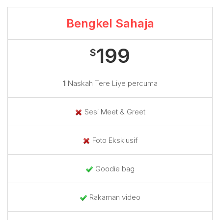
Bengkel Sahaja
199
$
1
Naskah Tere Liye percuma
Sesi Meet & Greet
Foto Eksklusif
Goodie bag
Rakaman video