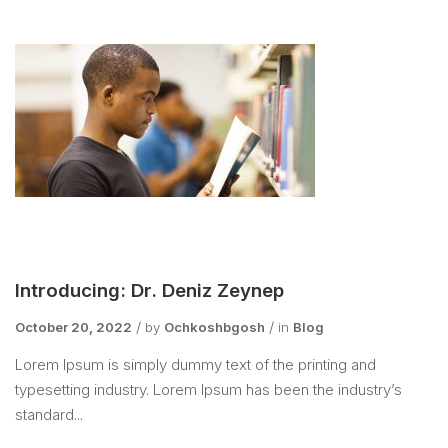
Introducing: Dr. Deniz Zeynep
October 20, 2022
by
Ochkoshbgosh
in
Blog
Lorem Ipsum is simply dummy text of the printing and
typesetting industry. Lorem Ipsum has been the industry’s
standard...