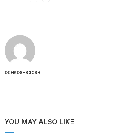
OCHKOSHBGOSH
YOU MAY ALSO LIKE