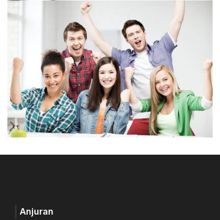
Anjuran