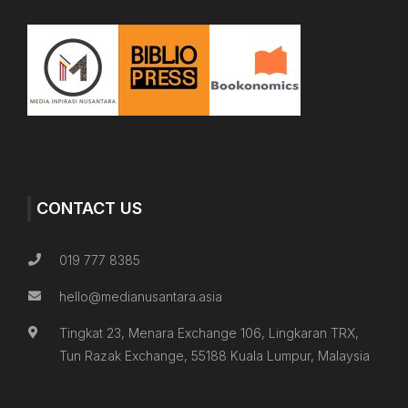
CONTACT US
019 777 8385
hello@medianusantara.asia
Tingkat 23, Menara Exchange 106, Lingkaran TRX,
Tun Razak Exchange, 55188 Kuala Lumpur, Malaysia