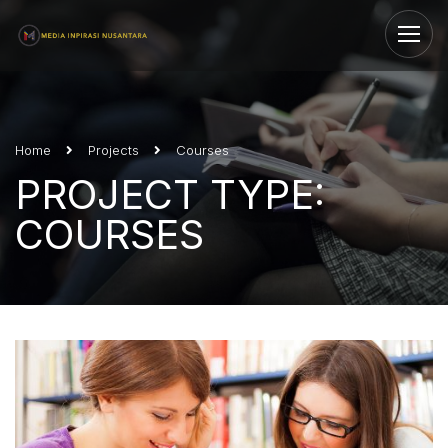
Home
Projects
Courses
PROJECT TYPE:
COURSES