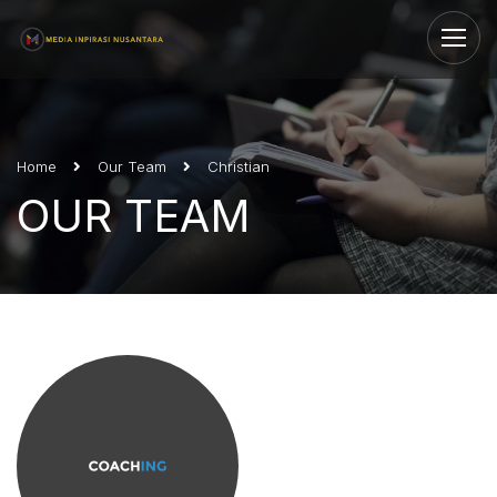
Home
Our Team
Christian
OUR TEAM