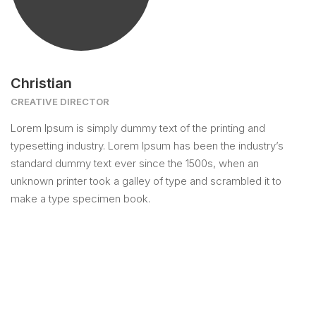
Christian
CREATIVE DIRECTOR
Lorem Ipsum is simply dummy text of the printing and
typesetting industry. Lorem Ipsum has been the industry’s
standard dummy text ever since the 1500s, when an
unknown printer took a galley of type and scrambled it to
make a type specimen book.