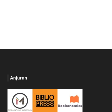
Anjuran