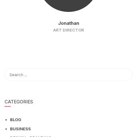
Jonathan
ART DIRECTOR
CATEGORIES
BLOG
BUSINESS