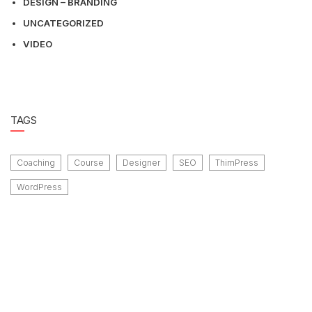
DESIGN – BRANDING
UNCATEGORIZED
VIDEO
TAGS
Coaching
Course
Designer
SEO
ThimPress
WordPress