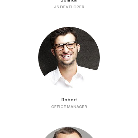
JS DEVELOPER
Robert
OFFICE MANAGER