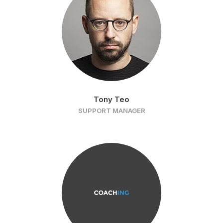
Tony Teo
SUPPORT MANAGER