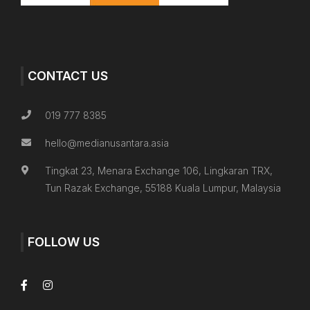
CONTACT US
019 777 8385
hello@medianusantara.asia
Tingkat 23, Menara Exchange 106, Lingkaran TRX,
Tun Razak Exchange, 55188 Kuala Lumpur, Malaysia
FOLLOW US