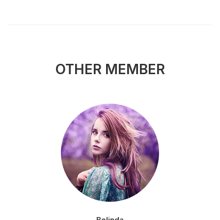
OTHER MEMBER
Belinda