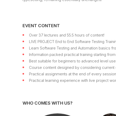
EVENT CONTENT
Over 37 lectures and 55.5 hours of content!
LIVE PROJECT End to End Software Testing Trainin
Learn Software Testing and Automation basics fro
Information packed practical training starting fro
Best suitable for beginners to advanced level us
Course content designed by considering current s
Practical assignments at the end of every session
Practical learning experience with live project w
WHO COMES WITH US?