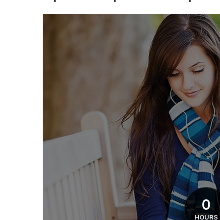
0
HOURS