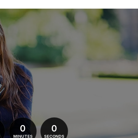
0
0
MINUTES
SECONDS