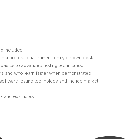
g Included.
m a professional trainer from your own desk.
m basics to advanced testing techniques.
ers and who learn faster when demonstrated.
oftware testing technology and the job market.
.
ork and examples.