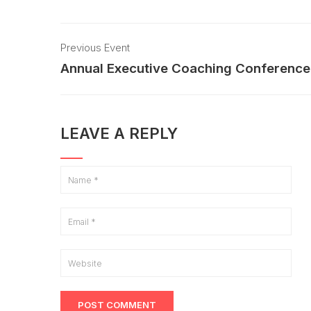
Previous Event
Annual Executive Coaching Conference
LEAVE A REPLY