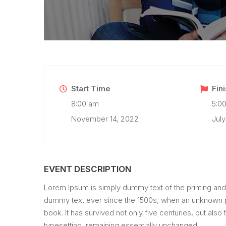
Start Time
Fin
8:00 am
5:0
November 14, 2022
July
EVENT DESCRIPTION
Lorem Ipsum is simply dummy text of the printing and
dummy text ever since the 1500s, when an unknown pr
book. It has survived not only five centuries, but also 
typesetting, remaining essentially unchanged.