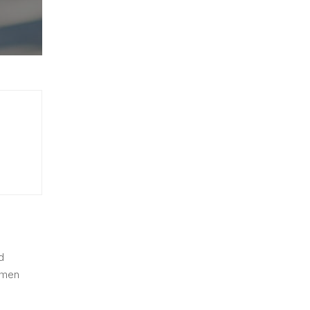
d
imen