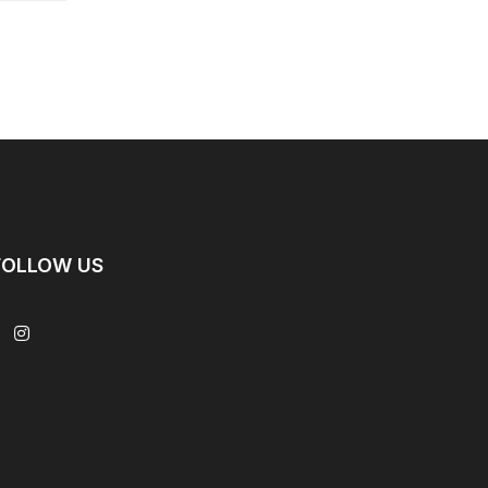
FOLLOW US