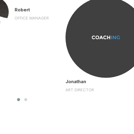
Robert
OFFICE MANAGER
Jonathan
ART DIRECTOR