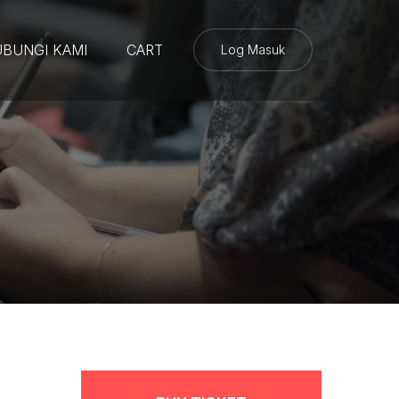
BUNGI KAMI
CART
Log Masuk