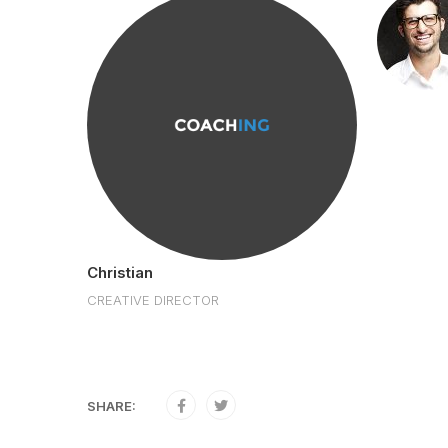
r
R
Christian
CREATIVE DIRECTOR
SHARE: