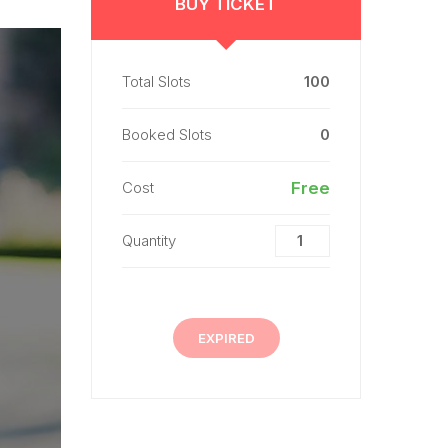
BUY TICKET
Total Slots
100
Booked Slots
0
Cost
Free
Quantity
EXPIRED