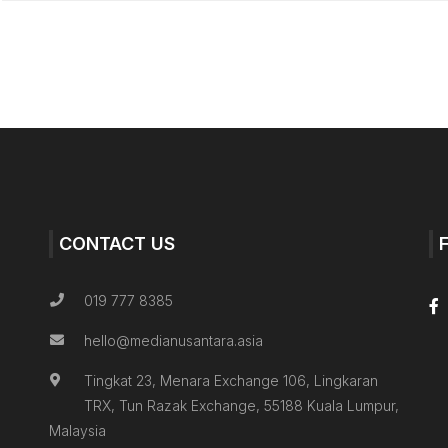
CONTACT US
019 777 8385
hello@medianusantara.asia
Tingkat 23, Menara Exchange 106, Lingkaran
TRX, Tun Razak Exchange, 55188 Kuala Lumpur,
Malaysia