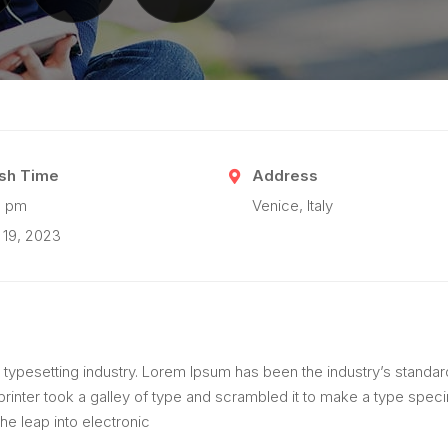
ish Time
Address
0 pm
Venice, Italy
 19, 2023
 typesetting industry. Lorem Ipsum has been the industry’s standar
inter took a galley of type and scrambled it to make a type spec
the leap into electronic