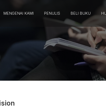
MENGENAI KAMI
PENULIS
BELI BUKU
HU
ision