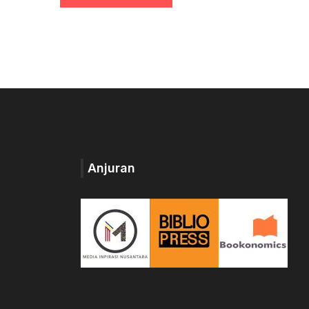
Anjuran