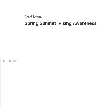
Next Event
Spring Summit: Rising Awareness 1