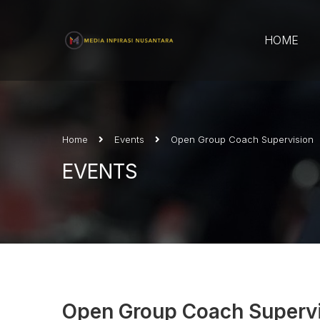
HOME
Home
Events
Open Group Coach Supervision
EVENTS
Open Group Coach Superv