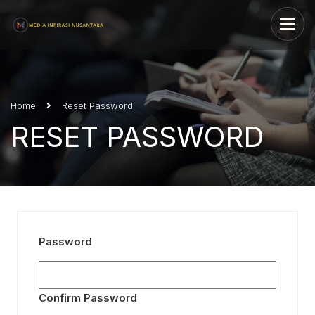
Home
Reset Password
RESET PASSWORD
Password
Confirm Password