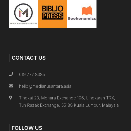
CONTACT US
019 777 8385
hello@medianusantara.asia
Tingkat 23, Menara Exchange 106, Lingkaran TRX,
Tun Razak Exchange, 55188 Kuala Lumpur, Malaysia
FOLLOW US