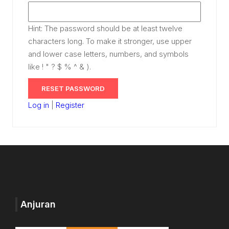
Hint: The password should be at least twelve
characters long. To make it stronger, use upper
and lower case letters, numbers, and symbols
like ! " ? $ % ^ & ).
Log in
|
Register
Anjuran