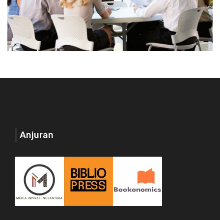
Anjuran