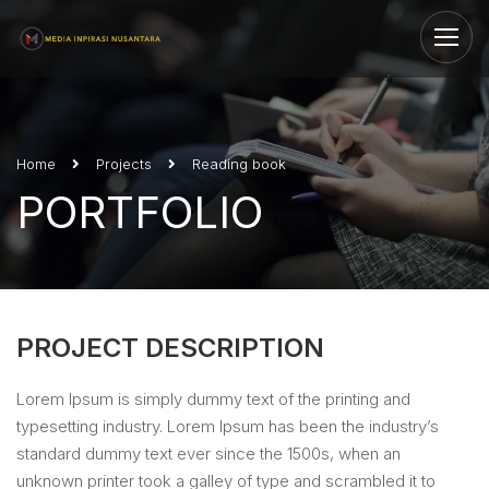
Home
Projects
Reading book
PORTFOLIO
PROJECT DESCRIPTION
Lorem Ipsum is simply dummy text of the printing and
typesetting industry. Lorem Ipsum has been the industry’s
standard dummy text ever since the 1500s, when an
unknown printer took a galley of type and scrambled it to