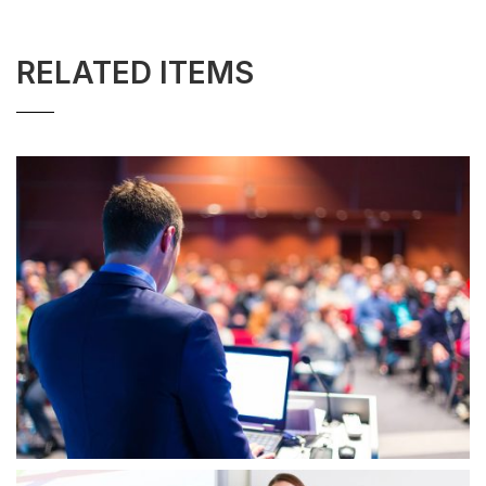
RELATED ITEMS