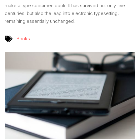
make a type specimen book. It has survived not only five
centuries, but also the leap into electronic typesetting,
remaining essentially unchanged.
Books