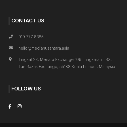
CONTACT US
019 777 8385
hello@medianusantara.asia
Tingkat 23, Menara Exchange 106, Lingkaran TRX,
Tun Razak Exchange, 55188 Kuala Lumpur, Malaysia
FOLLOW US