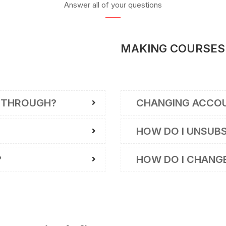
Answer all of your questions
MAKING COURSES
 THROUGH?
CHANGING ACCO
HOW DO I UNSUB
?
HOW DO I CHANG