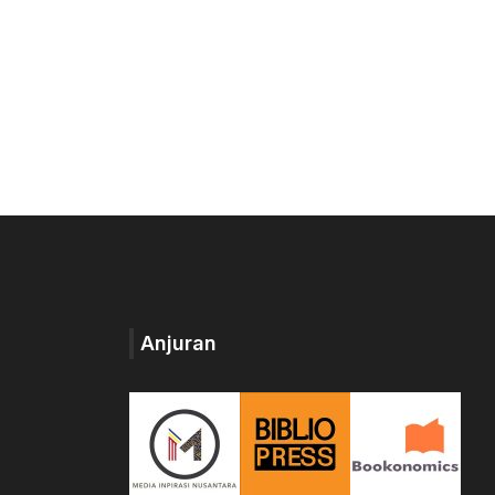
Anjuran