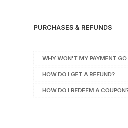
PURCHASES & REFUNDS
WHY WON'T MY PAYMENT GO
HOW DO I GET A REFUND?
HOW DO I REDEEM A COUPON