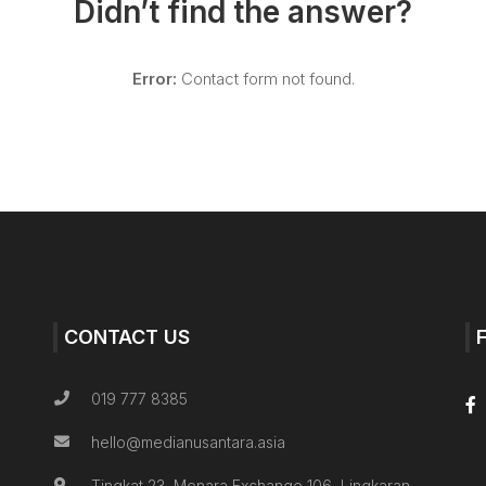
Didn’t find the answer?
Error:
Contact form not found.
CONTACT US
019 777 8385
hello@medianusantara.asia
Tingkat 23, Menara Exchange 106, Lingkaran