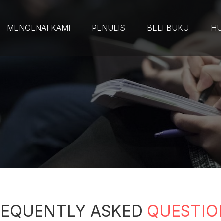
MENGENAI KAMI
PENULIS
BELI BUKU
HU
REQUENTLY ASKED
QUESTIO