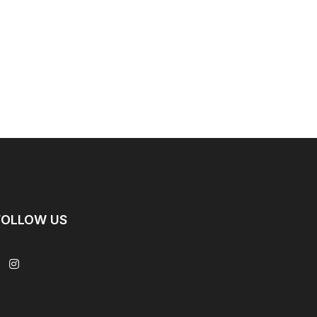
FOLLOW US