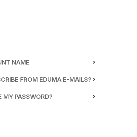
UNT NAME
SCRIBE FROM EDUMA E-MAILS?
E MY PASSWORD?