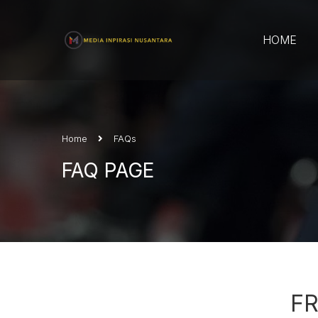
HOME
Home
FAQs
FAQ PAGE
F