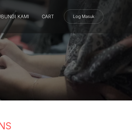
BUNGI KAMI
CART
Log Masuk
NS